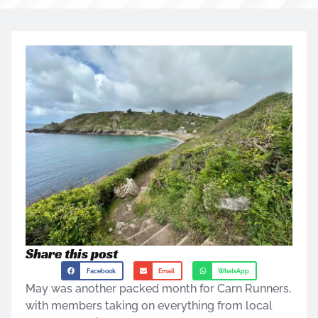
Share this post
Facebook
Email
WhatsApp
May was another packed month for Carn Runners,
with members taking on everything from local