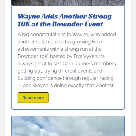
Wayne Adds Another Strong
10K at the Bownder Event
A big congratulations to Wayne, who added
another solid race to his growing list of
achievements with a strong run at the
Bownder 10K, hosted by Bys Vyken. It’s
always great to see Carn Runners members
getting out, trying different events and
building confidence through regular racing
— and Wayne is doing exactly that. Another
Read more