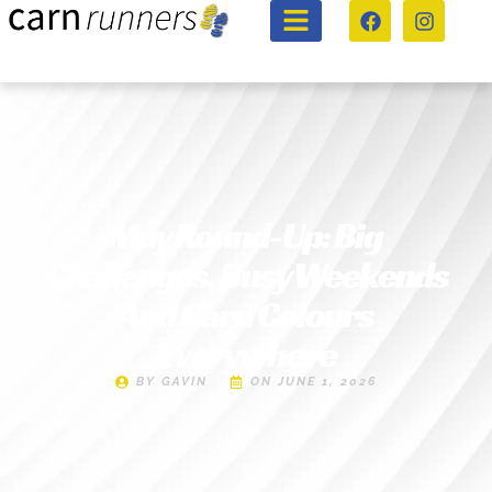
May Round-Up: Big
Challenges, Busy Weekends
And Carn Colours
Everywhere
BY
GAVIN
ON
JUNE 1, 2026