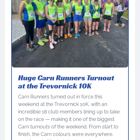
Huge Carn Runners Turnout
at the Trevornick 10K
Carn Runners turned out in force this
weekend at the Trevornick 10K, with an
incredible 18 club members lining up to take
on the race — making it one of the biggest
Carn turnouts of the weekend. From start to
finish, the Carn colours were everywhere,