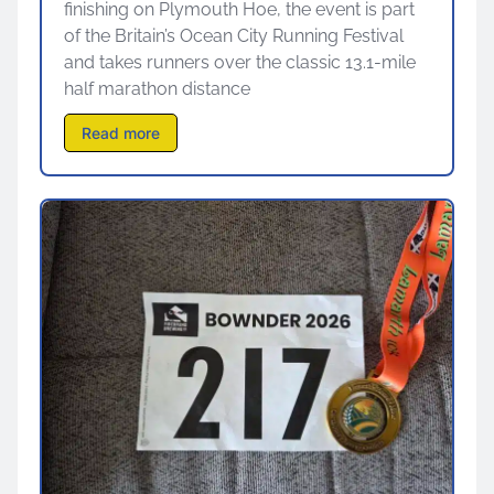
finishing on Plymouth Hoe, the event is part
of the Britain’s Ocean City Running Festival
and takes runners over the classic 13.1-mile
half marathon distance
Read more