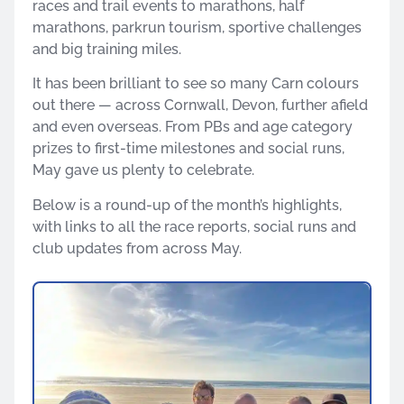
races and trail events to marathons, half
marathons, parkrun tourism, sportive challenges
and big training miles.
It has been brilliant to see so many Carn colours
out there — across Cornwall, Devon, further afield
and even overseas. From PBs and age category
prizes to first-time milestones and social runs,
May gave us plenty to celebrate.
Below is a round-up of the month’s highlights,
with links to all the race reports, social runs and
club updates from across May.