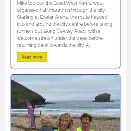
Mike took on the Great West Run, a well-
organised half marathon through the city.
Starting at Exeter Arena, the route headed
into and around the city centre before taking
runners out along Cowley Road, with a
welcome stretch under the trees before
returning back towards the city. A
Read more