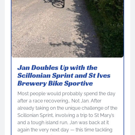
Jan Doubles Up with the
Scillonian Sprint and St Ives
Brewery Bike Sportive
Most people would probably spend the day
after a race recovering… Not Jan. After
already taking on the unique challenge of the
Scillonian Sprint, involving a trip to St Mary’s
and a tough island run, Jan was back at it
again the very next day — this time tackling