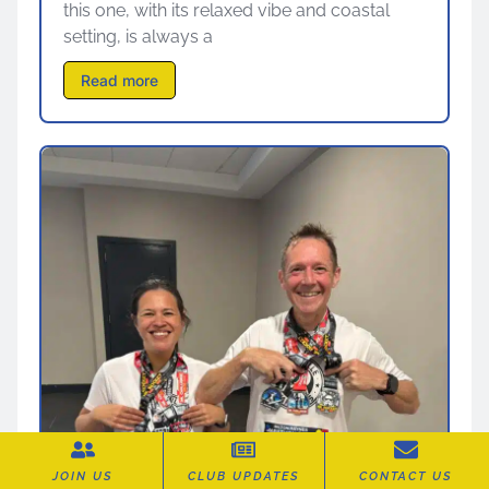
this one, with its relaxed vibe and coastal
setting, is always a
Read more
JOIN US
CLUB UPDATES
CONTACT US