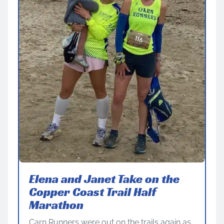
Elena and Janet Take on the
Copper Coast Trail Half
Marathon
Carn Runners were out on the trails again as