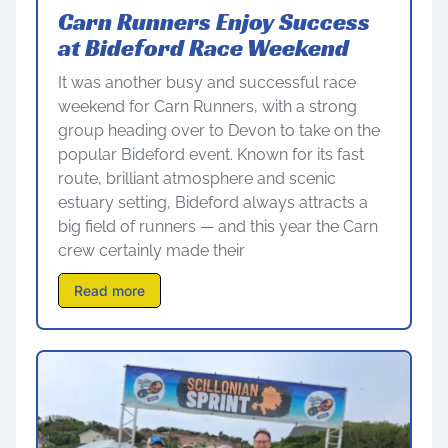
Carn Runners Enjoy Success
at Bideford Race Weekend
It was another busy and successful race
weekend for Carn Runners, with a strong
group heading over to Devon to take on the
popular Bideford event. Known for its fast
route, brilliant atmosphere and scenic
estuary setting, Bideford always attracts a
big field of runners — and this year the Carn
crew certainly made their
Read more