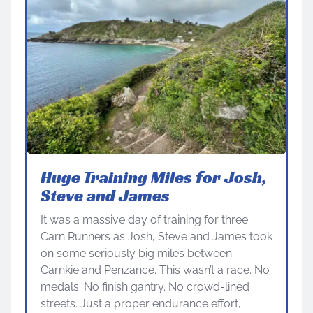
Huge Training Miles for Josh,
Steve and James
It was a massive day of training for three
Carn Runners as Josh, Steve and James took
on some seriously big miles between
Carnkie and Penzance. This wasn’t a race. No
medals. No finish gantry. No crowd-lined
streets. Just a proper endurance effort,