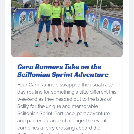
Carn Runners Take on the
Scillonian Sprint Adventure
Four Carn Runners swapped the usual race-
day routine for something a little different this
weekend as they headed out to the Isles of
Scilly for the unique and memorable
Scillonian Sprint. Part race, part adventure
and part endurance challenge, the event
combines a ferry crossing aboard the