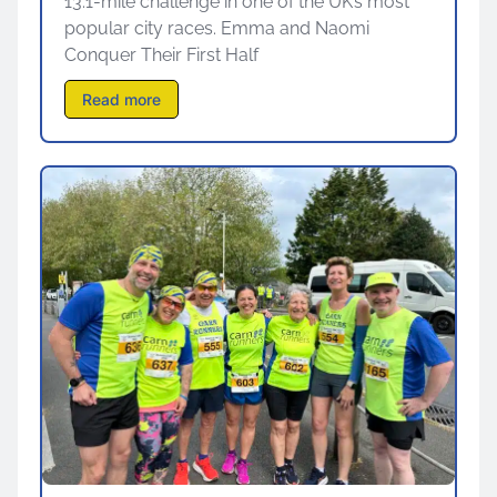
13.1-mile challenge in one of the UK’s most
popular city races. Emma and Naomi
Conquer Their First Half
Read more