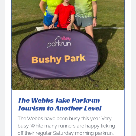
The Webbs Take Parkrun
Tourism to Another Level
The Webbs have been busy this year. Very
busy. While many runners are happy ticking
off their regular Saturday morning parkrun,