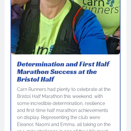
Determination and First Half
Marathon Success at the
Bristol Half
Carn Runners had plenty to celebrate at the
Bristol Half Marathon this weekend, with
some incredible determination, resilience
and first-time half marathon achievements
on display. Representing the club were
Eleanor, Naomi and Emma, all taking on the