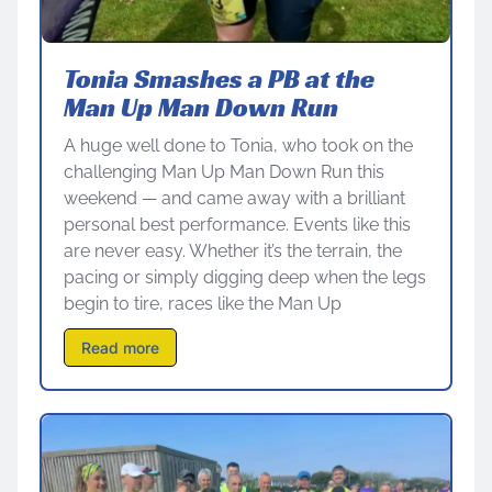
Tonia Smashes a PB at the
Man Up Man Down Run
A huge well done to Tonia, who took on the
challenging Man Up Man Down Run this
weekend — and came away with a brilliant
personal best performance. Events like this
are never easy. Whether it’s the terrain, the
pacing or simply digging deep when the legs
begin to tire, races like the Man Up
Read more