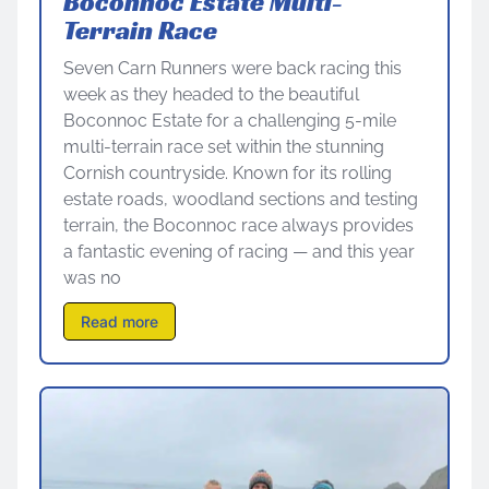
Boconnoc Estate Multi-
Terrain Race
Seven Carn Runners were back racing this
week as they headed to the beautiful
Boconnoc Estate for a challenging 5-mile
multi-terrain race set within the stunning
Cornish countryside. Known for its rolling
estate roads, woodland sections and testing
terrain, the Boconnoc race always provides
a fantastic evening of racing — and this year
was no
Read more