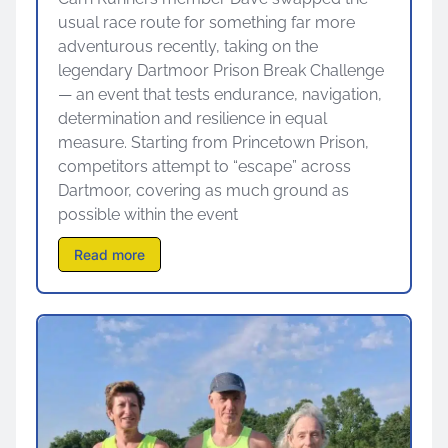
usual race route for something far more
adventurous recently, taking on the
legendary Dartmoor Prison Break Challenge
— an event that tests endurance, navigation,
determination and resilience in equal
measure. Starting from Princetown Prison,
competitors attempt to “escape” across
Dartmoor, covering as much ground as
possible within the event
Read more