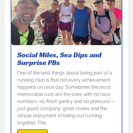
Social Miles, Sea Dips and
Surprise PBs
One of the best things about being part of a
running club is that not every achievement
happens on race day. Sometimes the most
memorable runs are the ones with no race
numbers, no finish gantry and no pressure —
just good company, great routes and the
simple enjoyment of being out running
together. This