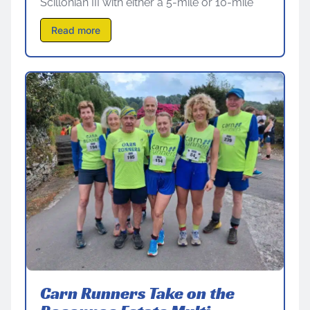
Scillonian III with either a 5-mile or 10-mile
Read more
Carn Runners Take on the