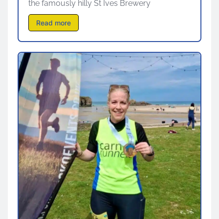
the famously hilly St Ives Brewery
Read more