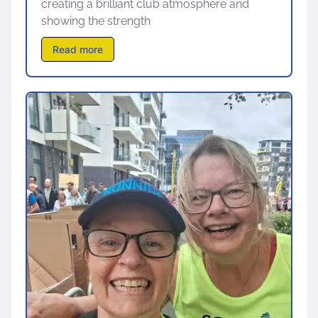
creating a brilliant club atmosphere and
showing the strength
Read more