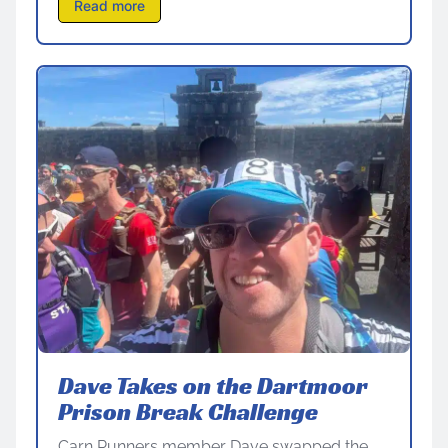
Read more
Dave Takes on the Dartmoor
Prison Break Challenge
Carn Runners member Dave swapped the