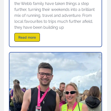
the Webb family have taken things a step
further, turning their weekends into a brilliant
mix of running, travel and adventure. From
local favourites to trips much further afield,
they have been building up
Read more