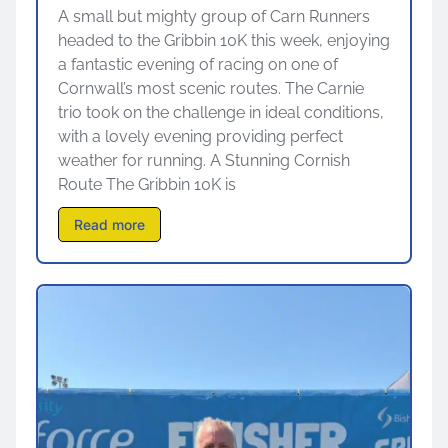
A small but mighty group of Carn Runners
headed to the Gribbin 10K this week, enjoying
a fantastic evening of racing on one of
Cornwall’s most scenic routes. The Carnie
trio took on the challenge in ideal conditions,
with a lovely evening providing perfect
weather for running. A Stunning Cornish
Route The Gribbin 10K is
Read more