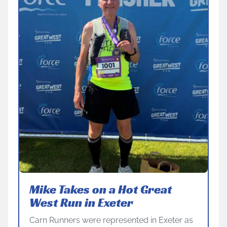
Mike Takes on a Hot Great
West Run in Exeter
Carn Runners were represented in Exeter as