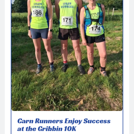
Carn Runners Enjoy Success
at the Gribbin 10K