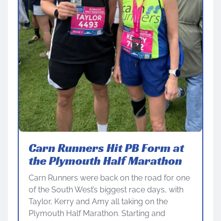
Carn Runners Hit PB Form at
the Plymouth Half Marathon
Carn Runners were back on the road for one
of the South West’s biggest race days, with
Taylor, Kerry and Amy all taking on the
Plymouth Half Marathon. Starting and