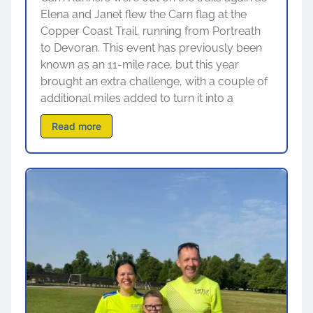
Elena and Janet flew the Carn flag at the
Copper Coast Trail, running from Portreath
to Devoran. This event has previously been
known as an 11-mile race, but this year
brought an extra challenge, with a couple of
additional miles added to turn it into a
Read more