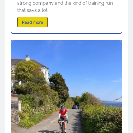
strong company and the kind of training run
that says a lot
Read more