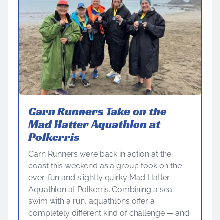
Carn Runners Take on the
Mad Hatter Aquathlon at
Polkerris
Carn Runners were back in action at the
coast this weekend as a group took on the
ever-fun and slightly quirky Mad Hatter
Aquathlon at Polkerris. Combining a sea
swim with a run, aquathlons offer a
completely different kind of challenge — and